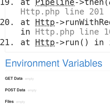
at
Pipeline
->then(
Http.php line 201
at
Http
->runWithRe
in
Http.php line 1
at
Http
->run() in
Environment Variables
GET Data
empty
POST Data
empty
Files
empty