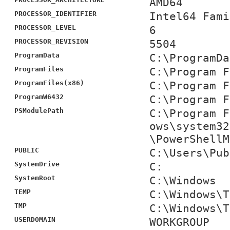
AMD64
PROCESSOR_IDENTIFIER
Intel64 Fami
PROCESSOR_LEVEL
6
PROCESSOR_REVISION
5504
ProgramData
C:\ProgramDa
ProgramFiles
C:\Program F
ProgramFiles(x86)
C:\Program F
ProgramW6432
C:\Program F
PSModulePath
C:\Program F
ows\system32
\PowerShellM
PUBLIC
C:\Users\Pub
SystemDrive
C:
SystemRoot
C:\Windows
TEMP
C:\Windows\T
TMP
C:\Windows\T
USERDOMAIN
WORKGROUP