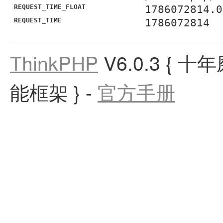
REQUEST_TIME_FLOAT
1786072814.0
REQUEST_TIME
1786072814
ThinkPHP
V6.0.3
{ 十
能框架 }
-
官方手册