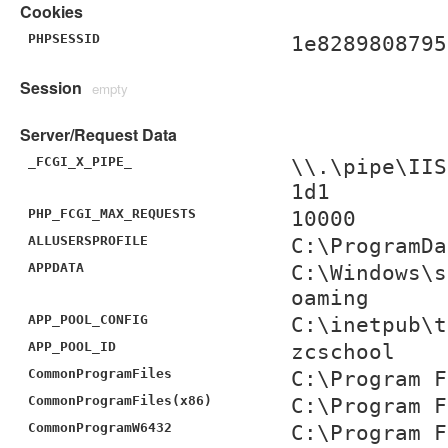
Cookies
PHPSESSID
1e8289808795
Session
empty
Server/Request Data
_FCGI_X_PIPE_
\\.\pipe\IIS
1d1
PHP_FCGI_MAX_REQUESTS
10000
ALLUSERSPROFILE
C:\ProgramDa
APPDATA
C:\Windows\s
oaming
APP_POOL_CONFIG
C:\inetpub\t
APP_POOL_ID
zcschool
CommonProgramFiles
C:\Program F
CommonProgramFiles(x86)
C:\Program F
CommonProgramW6432
C:\Program F