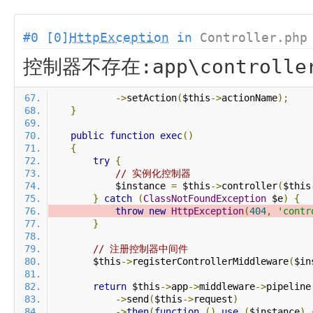
#0 [0]
HttpException
in
Controller.php
控制器不存在:app\controlle
->
setAction
(
$this
->
actionName
);
}
public
function
exec
()
{
try
{
// 实例化控制器
            $instance 
=
 $this
->
controller
(
$this
}
catch
(
ClassNotFoundException
 $e
)
{
throw
new
HttpException
(
404
,
'contr
}
// 注册控制器中间件
        $this
->
registerControllerMiddleware
(
$in
return
 $this
->
app
->
middleware
->
pipeline
->
send
(
$this
->
request
)
->
then
(
function
()
use
(
$instance
)