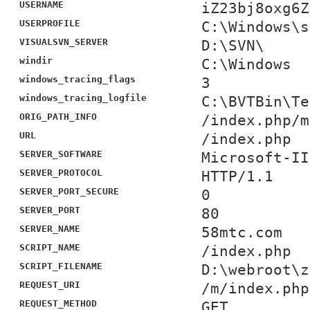
USERNAME
iZ23bj8oxg6Z
USERPROFILE
C:\Windows\s
VISUALSVN_SERVER
D:\SVN\
windir
C:\Windows
windows_tracing_flags
3
windows_tracing_logfile
C:\BVTBin\Te
ORIG_PATH_INFO
/index.php/m
URL
/index.php
SERVER_SOFTWARE
Microsoft-II
SERVER_PROTOCOL
HTTP/1.1
SERVER_PORT_SECURE
0
SERVER_PORT
80
SERVER_NAME
58mtc.com
SCRIPT_NAME
/index.php
SCRIPT_FILENAME
D:\webroot\z
REQUEST_URI
/m/index.php
REQUEST_METHOD
GET