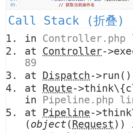
// 获取当前操作名
Call Stack (折叠)
in
Controller.php 
at
Controller
->ex
89
at
Dispatch
->run(
at
Route
->think\{c
in
Pipeline.php li
at
Pipeline
->think
(
object
(
Request
))