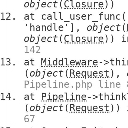
object
(
Closure
))
at call_user_func(
'handle'],
object
(
object
(
Closure
)) 
142
at
Middleware
->thi
(
object
(
Request
),
Pipeline.php line 
at
Pipeline
->think
(
object
(
Request
))
67