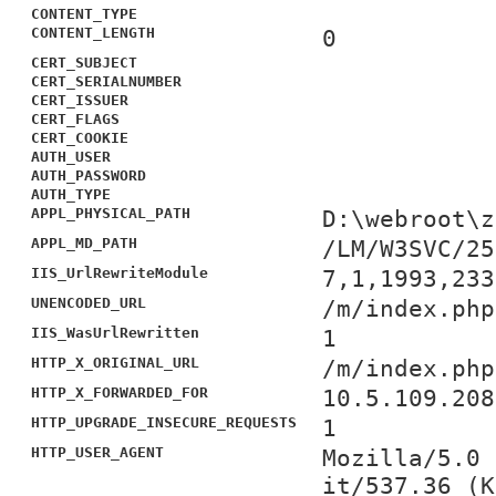
CONTENT_TYPE
CONTENT_LENGTH
0
CERT_SUBJECT
CERT_SERIALNUMBER
CERT_ISSUER
CERT_FLAGS
CERT_COOKIE
AUTH_USER
AUTH_PASSWORD
AUTH_TYPE
APPL_PHYSICAL_PATH
D:\webroot\z
APPL_MD_PATH
/LM/W3SVC/25
IIS_UrlRewriteModule
7,1,1993,233
UNENCODED_URL
/m/index.php
IIS_WasUrlRewritten
1
HTTP_X_ORIGINAL_URL
/m/index.php
HTTP_X_FORWARDED_FOR
10.5.109.208
HTTP_UPGRADE_INSECURE_REQUESTS
1
HTTP_USER_AGENT
Mozilla/5.0 
it/537.36 (K