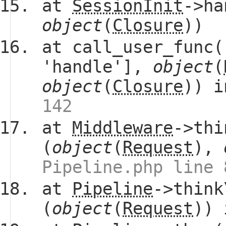
at
SessionInit
->ha
object
(
Closure
))
at call_user_func(
'handle'],
object
(
object
(
Closure
)) 
142
at
Middleware
->thi
(
object
(
Request
),
Pipeline.php line 
at
Pipeline
->think
(
object
(
Request
))