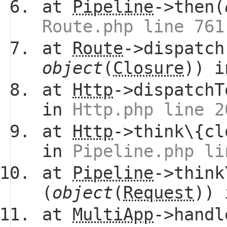
at
Pipeline
->then(
Route.php line 761
at
Route
->dispatch
object
(
Closure
)) 
at
Http
->dispatchT
in
Http.php line 2
at
Http
->think\{cl
in
Pipeline.php li
at
Pipeline
->think
(
object
(
Request
))
at
MultiApp
->handl