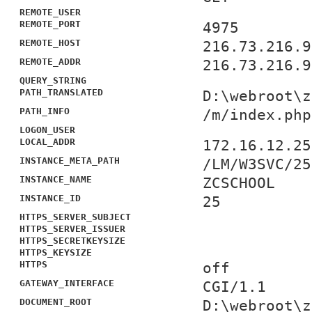
REMOTE_USER
REMOTE_PORT
4975
REMOTE_HOST
216.73.216.9
REMOTE_ADDR
216.73.216.9
QUERY_STRING
PATH_TRANSLATED
D:\webroot\z
PATH_INFO
/m/index.php
LOGON_USER
LOCAL_ADDR
172.16.12.25
INSTANCE_META_PATH
/LM/W3SVC/25
INSTANCE_NAME
ZCSCHOOL
INSTANCE_ID
25
HTTPS_SERVER_SUBJECT
HTTPS_SERVER_ISSUER
HTTPS_SECRETKEYSIZE
HTTPS_KEYSIZE
HTTPS
off
GATEWAY_INTERFACE
CGI/1.1
DOCUMENT_ROOT
D:\webroot\z