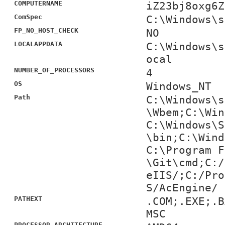
COMPUTERNAME
iZ23bj8oxg6Z
ComSpec
C:\Windows\s
FP_NO_HOST_CHECK
NO
LOCALAPPDATA
C:\Windows\s
ocal
NUMBER_OF_PROCESSORS
4
OS
Windows_NT
Path
C:\Windows\s
\Wbem;C:\Win
C:\Windows\S
\bin;C:\Wind
C:\Program F
\Git\cmd;C:/
eIIS/;C:/Pro
S/AcEngine/
PATHEXT
.COM;.EXE;.B
MSC
PROCESSOR_ARCHITECTURE