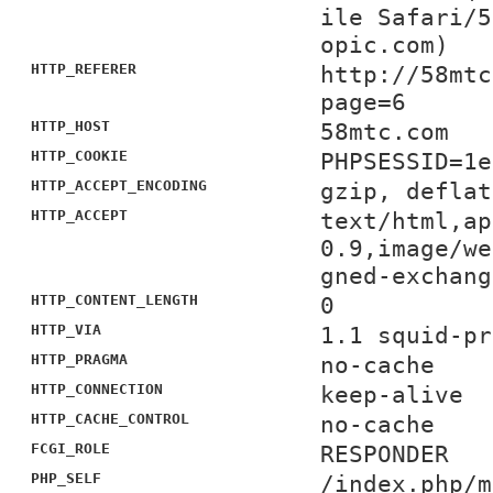
ile Safari/5
opic.com)
HTTP_REFERER
http://58mtc
page=6
HTTP_HOST
58mtc.com
HTTP_COOKIE
PHPSESSID=1e
HTTP_ACCEPT_ENCODING
gzip, deflat
HTTP_ACCEPT
text/html,ap
0.9,image/we
gned-exchang
HTTP_CONTENT_LENGTH
0
HTTP_VIA
1.1 squid-pr
HTTP_PRAGMA
no-cache
HTTP_CONNECTION
keep-alive
HTTP_CACHE_CONTROL
no-cache
FCGI_ROLE
RESPONDER
PHP_SELF
/index.php/m