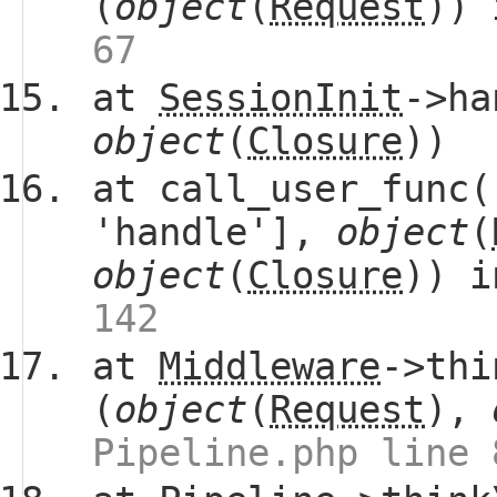
(
object
(
Request
))
67
at
SessionInit
->ha
object
(
Closure
))
at call_user_func(
'handle'],
object
(
object
(
Closure
)) 
142
at
Middleware
->thi
(
object
(
Request
),
Pipeline.php line 