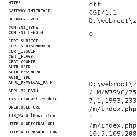
HTTPS
off
GATEWAY_INTERFACE
CGI/1.1
DOCUMENT_ROOT
D:\webroot\z
CONTENT_TYPE
CONTENT_LENGTH
0
CERT_SUBJECT
CERT_SERIALNUMBER
CERT_ISSUER
CERT_FLAGS
CERT_COOKIE
AUTH_USER
AUTH_PASSWORD
AUTH_TYPE
APPL_PHYSICAL_PATH
D:\webroot\z
APPL_MD_PATH
/LM/W3SVC/25
IIS_UrlRewriteModule
7,1,1993,233
UNENCODED_URL
/m/index.php
IIS_WasUrlRewritten
1
HTTP_X_ORIGINAL_URL
/m/index.php
HTTP_X_FORWARDED_FOR
10.5.109.208