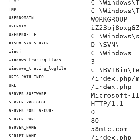
TEMP
C:\Windows\T
TMP
C:\Windows\T
USERDOMAIN
WORKGROUP
USERNAME
iZ23bj8oxg6Z
USERPROFILE
C:\Windows\s
VISUALSVN_SERVER
D:\SVN\
windir
C:\Windows
windows_tracing_flags
3
windows_tracing_logfile
C:\BVTBin\Te
ORIG_PATH_INFO
/index.php/m
URL
/index.php
SERVER_SOFTWARE
Microsoft-II
SERVER_PROTOCOL
HTTP/1.1
SERVER_PORT_SECURE
0
SERVER_PORT
80
SERVER_NAME
58mtc.com
SCRIPT_NAME
/index.php