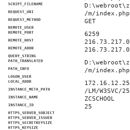
SCRIPT_FILENAME
D:\webroot\z
REQUEST_URI
/m/index.php
REQUEST_METHOD
GET
REMOTE_USER
REMOTE_PORT
6259
REMOTE_HOST
216.73.217.0
REMOTE_ADDR
216.73.217.0
QUERY_STRING
PATH_TRANSLATED
D:\webroot\z
PATH_INFO
/m/index.php
LOGON_USER
LOCAL_ADDR
172.16.12.25
INSTANCE_META_PATH
/LM/W3SVC/25
INSTANCE_NAME
ZCSCHOOL
INSTANCE_ID
25
HTTPS_SERVER_SUBJECT
HTTPS_SERVER_ISSUER
HTTPS_SECRETKEYSIZE
HTTPS_KEYSIZE