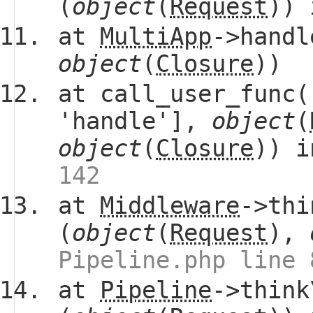
(
object
(
Request
))
at
MultiApp
->handl
object
(
Closure
))
at call_user_func(
'handle'],
object
(
object
(
Closure
)) 
142
at
Middleware
->thi
(
object
(
Request
),
Pipeline.php line 
at
Pipeline
->think