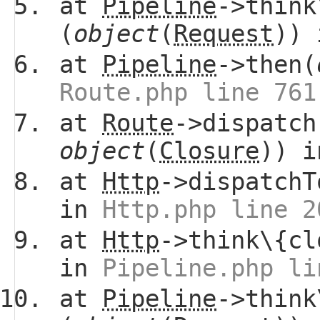
at
Pipeline
->think
(
object
(
Request
))
at
Pipeline
->then(
Route.php line 761
at
Route
->dispatch
object
(
Closure
)) 
at
Http
->dispatchT
in
Http.php line 2
at
Http
->think\{cl
in
Pipeline.php li
at
Pipeline
->think