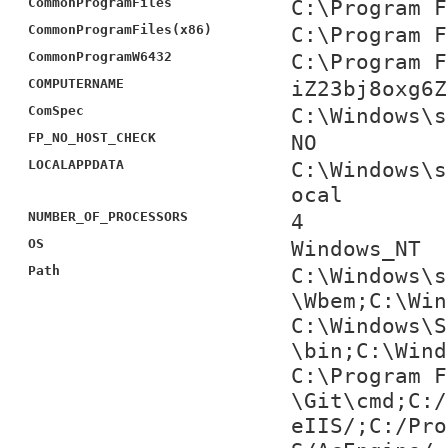
CommonProgramFiles
C:\Program F
CommonProgramFiles(x86)
C:\Program F
CommonProgramW6432
C:\Program F
COMPUTERNAME
iZ23bj8oxg6Z
ComSpec
C:\Windows\s
FP_NO_HOST_CHECK
NO
LOCALAPPDATA
C:\Windows\s
ocal
NUMBER_OF_PROCESSORS
4
OS
Windows_NT
Path
C:\Windows\s
\Wbem;C:\Win
C:\Windows\S
\bin;C:\Wind
C:\Program F
\Git\cmd;C:/
eIIS/;C:/Pro