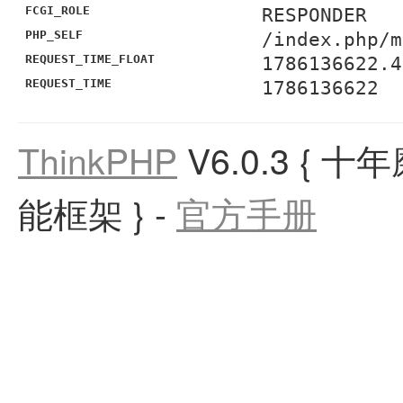
FCGI_ROLE
RESPONDER
PHP_SELF
/index.php/m
REQUEST_TIME_FLOAT
1786136622.4
REQUEST_TIME
1786136622
ThinkPHP
V6.0.3
{ 十
能框架 }
-
官方手册