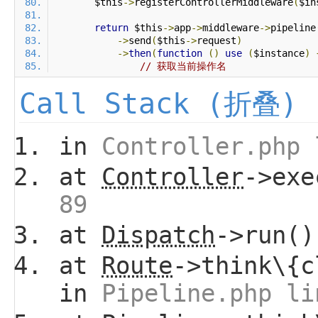
        $this
->
registerControllerMiddleware
(
$in
return
 $this
->
app
->
middleware
->
pipeline
->
send
(
$this
->
request
)
->
then
(
function
()
use
(
$instance
)
// 获取当前操作名
Call Stack (折叠)
in
Controller.php 
at
Controller
->ex
89
at
Dispatch
->run(
at
Route
->think\{c
in
Pipeline.php li