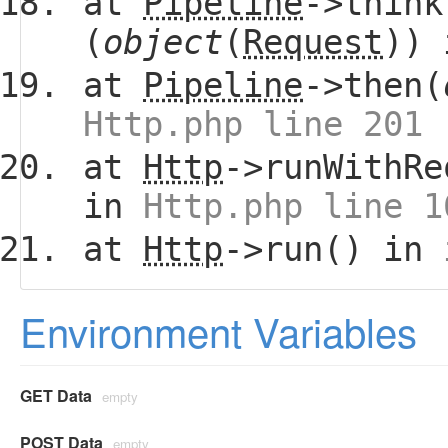
at
Pipeline
->think
(
object
(
Request
))
at
Pipeline
->then(
Http.php line 201
at
Http
->runWithRe
in
Http.php line 1
at
Http
->run() in
Environment Variables
GET Data
empty
POST Data
empty