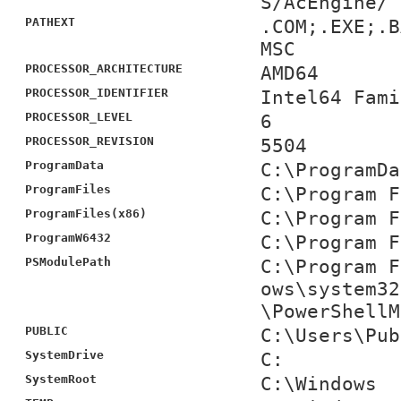
S/AcEngine/
PATHEXT
.COM;.EXE;.B
MSC
PROCESSOR_ARCHITECTURE
AMD64
PROCESSOR_IDENTIFIER
Intel64 Fami
PROCESSOR_LEVEL
6
PROCESSOR_REVISION
5504
ProgramData
C:\ProgramDa
ProgramFiles
C:\Program F
ProgramFiles(x86)
C:\Program F
ProgramW6432
C:\Program F
PSModulePath
C:\Program F
ows\system32
\PowerShellM
PUBLIC
C:\Users\Pub
SystemDrive
C:
SystemRoot
C:\Windows