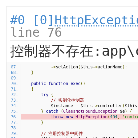
#0 [0]
HttpExcepti
line 76
控制器不存在:app\co
->
setAction
(
$this
->
actionName
);
}
public
function
exec
()
{
try
{
// 实例化控制器
            $instance 
=
 $this
->
controller
(
$this
}
catch
(
ClassNotFoundException
 $e
)
{
throw
new
HttpException
(
404
,
'contr
}
// 注册控制器中间件