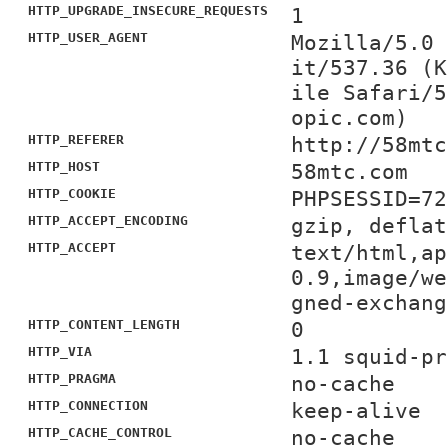
HTTP_UPGRADE_INSECURE_REQUESTS
1
HTTP_USER_AGENT
Mozilla/5.0 
it/537.36 (K
ile Safari/5
opic.com)
HTTP_REFERER
http://58mtc
HTTP_HOST
58mtc.com
HTTP_COOKIE
PHPSESSID=72
HTTP_ACCEPT_ENCODING
gzip, deflat
HTTP_ACCEPT
text/html,ap
0.9,image/we
gned-exchang
HTTP_CONTENT_LENGTH
0
HTTP_VIA
1.1 squid-pr
HTTP_PRAGMA
no-cache
HTTP_CONNECTION
keep-alive
HTTP_CACHE_CONTROL
no-cache