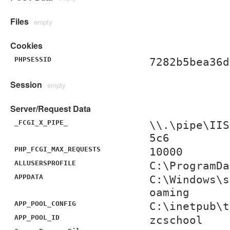
Files
empty
Cookies
PHPSESSID
7282b5bea36d
Session
empty
Server/Request Data
_FCGI_X_PIPE_
\\.\pipe\IIS
5c6
PHP_FCGI_MAX_REQUESTS
10000
ALLUSERSPROFILE
C:\ProgramDa
APPDATA
C:\Windows\s
oaming
APP_POOL_CONFIG
C:\inetpub\t
APP_POOL_ID
zcschool