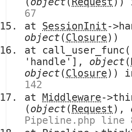
(
object
(
Request
))
67
at
SessionInit
->ha
object
(
Closure
))
at call_user_func(
'handle'],
object
(
object
(
Closure
)) 
142
at
Middleware
->thi
(
object
(
Request
),
Pipeline.php line 