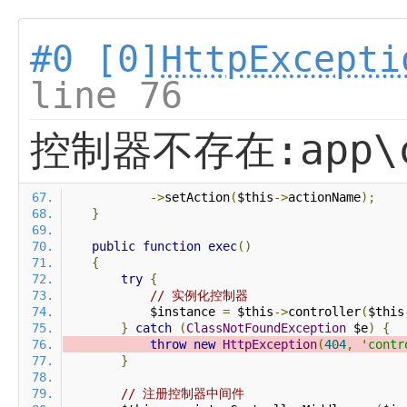
#0 [0]
HttpExcepti
line 76
控制器不存在:app\co
->
setAction
(
$this
->
actionName
);
}
public
function
exec
()
{
try
{
// 实例化控制器
            $instance 
=
 $this
->
controller
(
$this
}
catch
(
ClassNotFoundException
 $e
)
{
throw
new
HttpException
(
404
,
'contr
}
// 注册控制器中间件