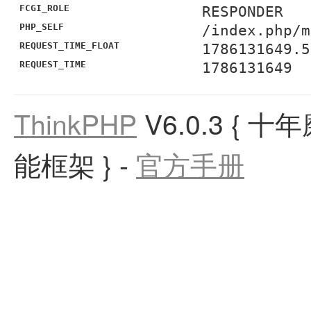
FCGI_ROLE
RESPONDER
PHP_SELF
/index.php/m
REQUEST_TIME_FLOAT
1786131649.5
REQUEST_TIME
1786131649
ThinkPHP
V6.0.3
{ 十
能框架 }
-
官方手册