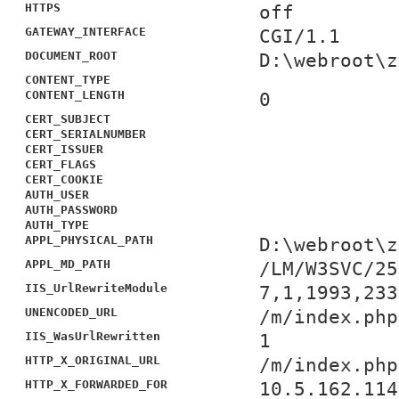
HTTPS
off
GATEWAY_INTERFACE
CGI/1.1
DOCUMENT_ROOT
D:\webroot\z
CONTENT_TYPE
CONTENT_LENGTH
0
CERT_SUBJECT
CERT_SERIALNUMBER
CERT_ISSUER
CERT_FLAGS
CERT_COOKIE
AUTH_USER
AUTH_PASSWORD
AUTH_TYPE
APPL_PHYSICAL_PATH
D:\webroot\z
APPL_MD_PATH
/LM/W3SVC/25
IIS_UrlRewriteModule
7,1,1993,233
UNENCODED_URL
/m/index.php
IIS_WasUrlRewritten
1
HTTP_X_ORIGINAL_URL
/m/index.php
HTTP_X_FORWARDED_FOR
10.5.162.114