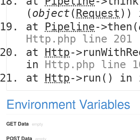
at
Pipeline
->think
(
object
(
Request
))
at
Pipeline
->then(
Http.php line 201
at
Http
->runWithRe
in
Http.php line 1
at
Http
->run() in
Environment Variables
GET Data
empty
POST Data
empty