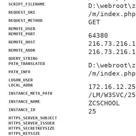
SCRIPT_FILENAME
D:\webroot\z
REQUEST_URI
/m/index.php
REQUEST_METHOD
GET
REMOTE_USER
REMOTE_PORT
64380
REMOTE_HOST
216.73.216.1
REMOTE_ADDR
216.73.216.1
QUERY_STRING
PATH_TRANSLATED
D:\webroot\z
PATH_INFO
/m/index.php
LOGON_USER
LOCAL_ADDR
172.16.12.25
INSTANCE_META_PATH
/LM/W3SVC/25
INSTANCE_NAME
ZCSCHOOL
INSTANCE_ID
25
HTTPS_SERVER_SUBJECT
HTTPS_SERVER_ISSUER
HTTPS_SECRETKEYSIZE
HTTPS_KEYSIZE