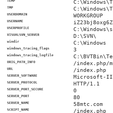
TEMP
C:\Windows\T
TMP
C:\Windows\T
USERDOMAIN
WORKGROUP
USERNAME
iZ23bj8oxg6Z
USERPROFILE
C:\Windows\s
VISUALSVN_SERVER
D:\SVN\
windir
C:\Windows
windows_tracing_flags
3
windows_tracing_logfile
C:\BVTBin\Te
ORIG_PATH_INFO
/index.php/m
URL
/index.php
SERVER_SOFTWARE
Microsoft-II
SERVER_PROTOCOL
HTTP/1.1
SERVER_PORT_SECURE
0
SERVER_PORT
80
SERVER_NAME
58mtc.com
SCRIPT_NAME
/index.php