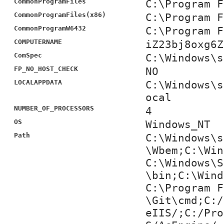
CommonProgramFiles
C:\Program F
CommonProgramFiles(x86)
C:\Program F
CommonProgramW6432
C:\Program F
COMPUTERNAME
iZ23bj8oxg6Z
ComSpec
C:\Windows\s
FP_NO_HOST_CHECK
NO
LOCALAPPDATA
C:\Windows\s
ocal
NUMBER_OF_PROCESSORS
4
OS
Windows_NT
Path
C:\Windows\s
\Wbem;C:\Win
C:\Windows\S
\bin;C:\Wind
C:\Program F
\Git\cmd;C:/
eIIS/;C:/Pro