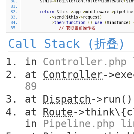
        $this
->
registerControllerMiddleware
(
$in
return
 $this
->
app
->
middleware
->
pipeline
->
send
(
$this
->
request
)
->
then
(
function
()
use
(
$instance
)
// 获取当前操作名
Call Stack (折叠)
in
Controller.php 
at
Controller
->ex
89
at
Dispatch
->run(
at
Route
->think\{c
in
Pipeline.php li