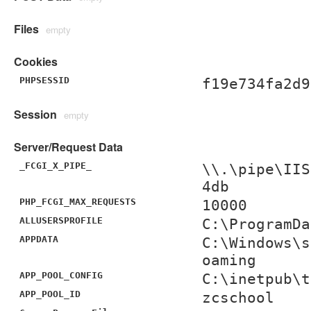
Files
empty
Cookies
PHPSESSID
f19e734fa2d9
Session
empty
Server/Request Data
_FCGI_X_PIPE_
\\.\pipe\IIS
4db
PHP_FCGI_MAX_REQUESTS
10000
ALLUSERSPROFILE
C:\ProgramDa
APPDATA
C:\Windows\s
oaming
APP_POOL_CONFIG
C:\inetpub\t
APP_POOL_ID
zcschool