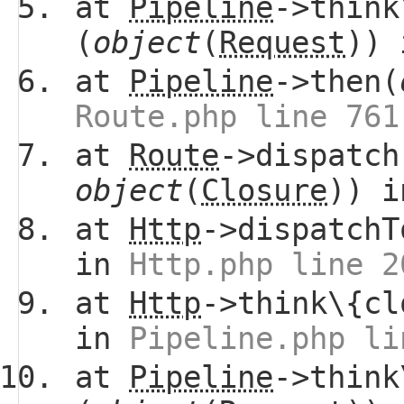
at
Pipeline
->think
(
object
(
Request
))
at
Pipeline
->then(
Route.php line 761
at
Route
->dispatch
object
(
Closure
)) 
at
Http
->dispatchT
in
Http.php line 2
at
Http
->think\{cl
in
Pipeline.php li
at
Pipeline
->think