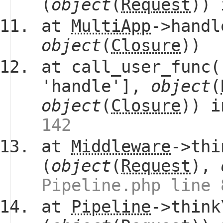
(
object
(
Request
))
at
MultiApp
->handl
object
(
Closure
))
at call_user_func(
'handle'],
object
(
object
(
Closure
)) 
142
at
Middleware
->thi
(
object
(
Request
),
Pipeline.php line 
at
Pipeline
->think