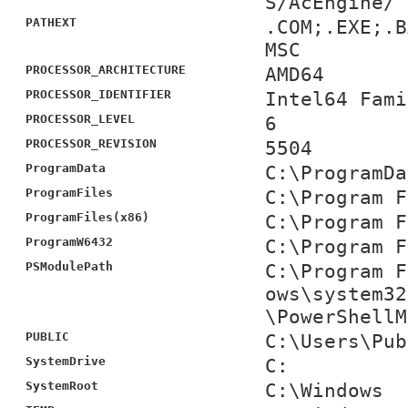
S/AcEngine/
PATHEXT
.COM;.EXE;.B
MSC
PROCESSOR_ARCHITECTURE
AMD64
PROCESSOR_IDENTIFIER
Intel64 Fami
PROCESSOR_LEVEL
6
PROCESSOR_REVISION
5504
ProgramData
C:\ProgramDa
ProgramFiles
C:\Program F
ProgramFiles(x86)
C:\Program F
ProgramW6432
C:\Program F
PSModulePath
C:\Program F
ows\system32
\PowerShellM
PUBLIC
C:\Users\Pub
SystemDrive
C:
SystemRoot
C:\Windows