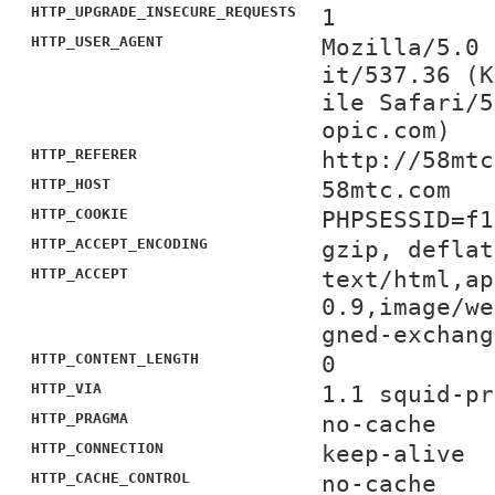
HTTP_UPGRADE_INSECURE_REQUESTS
1
HTTP_USER_AGENT
Mozilla/5.0 
it/537.36 (K
ile Safari/5
opic.com)
HTTP_REFERER
http://58mtc
HTTP_HOST
58mtc.com
HTTP_COOKIE
PHPSESSID=f1
HTTP_ACCEPT_ENCODING
gzip, deflat
HTTP_ACCEPT
text/html,ap
0.9,image/we
gned-exchang
HTTP_CONTENT_LENGTH
0
HTTP_VIA
1.1 squid-pr
HTTP_PRAGMA
no-cache
HTTP_CONNECTION
keep-alive
HTTP_CACHE_CONTROL
no-cache