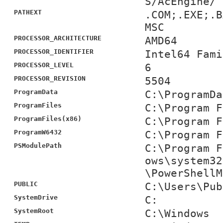
S/AcEngine/
PATHEXT
.COM;.EXE;.B
MSC
PROCESSOR_ARCHITECTURE
AMD64
PROCESSOR_IDENTIFIER
Intel64 Fami
PROCESSOR_LEVEL
6
PROCESSOR_REVISION
5504
ProgramData
C:\ProgramDa
ProgramFiles
C:\Program F
ProgramFiles(x86)
C:\Program F
ProgramW6432
C:\Program F
PSModulePath
C:\Program F
ows\system32
\PowerShellM
PUBLIC
C:\Users\Pub
SystemDrive
C:
SystemRoot
C:\Windows