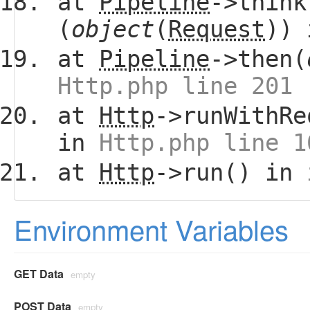
at
Pipeline
->think
(
object
(
Request
))
at
Pipeline
->then(
Http.php line 201
at
Http
->runWithRe
in
Http.php line 1
at
Http
->run() in
Environment Variables
GET Data
empty
POST Data
empty