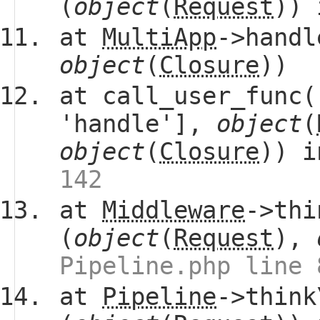
(
object
(
Request
))
at
MultiApp
->handl
object
(
Closure
))
at call_user_func(
'handle'],
object
(
object
(
Closure
)) 
142
at
Middleware
->thi
(
object
(
Request
),
Pipeline.php line 
at
Pipeline
->think