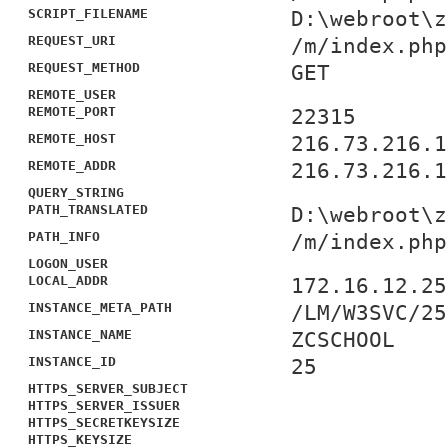
SCRIPT_FILENAME
D:\webroot\z
REQUEST_URI
/m/index.php
REQUEST_METHOD
GET
REMOTE_USER
REMOTE_PORT
22315
REMOTE_HOST
216.73.216.1
REMOTE_ADDR
216.73.216.1
QUERY_STRING
PATH_TRANSLATED
D:\webroot\z
PATH_INFO
/m/index.php
LOGON_USER
LOCAL_ADDR
172.16.12.25
INSTANCE_META_PATH
/LM/W3SVC/25
INSTANCE_NAME
ZCSCHOOL
INSTANCE_ID
25
HTTPS_SERVER_SUBJECT
HTTPS_SERVER_ISSUER
HTTPS_SECRETKEYSIZE
HTTPS_KEYSIZE