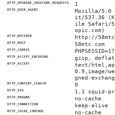
HTTP_UPGRADE_INSECURE_REQUESTS
1
HTTP_USER_AGENT
Mozilla/5.0 
it/537.36 (K
ile Safari/5
opic.com)
HTTP_REFERER
http://58mtc
HTTP_HOST
58mtc.com
HTTP_COOKIE
PHPSESSID=17
HTTP_ACCEPT_ENCODING
gzip, deflat
HTTP_ACCEPT
text/html,ap
0.9,image/we
gned-exchang
HTTP_CONTENT_LENGTH
0
HTTP_VIA
1.1 squid-pr
HTTP_PRAGMA
no-cache
HTTP_CONNECTION
keep-alive
HTTP_CACHE_CONTROL
no-cache