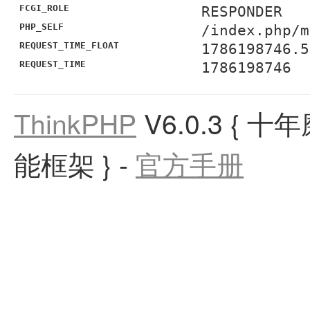
FCGI_ROLE
RESPONDER
PHP_SELF
/index.php/m
REQUEST_TIME_FLOAT
1786198746.5
REQUEST_TIME
1786198746
ThinkPHP
V6.0.3
{ 十
能框架 }
-
官方手册