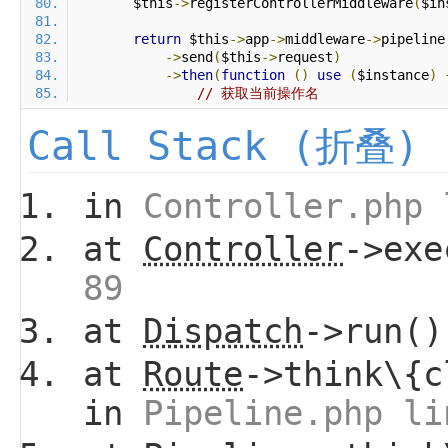
        $this
->
registerControllerMiddleware
(
$in
return
 $this
->
app
->
middleware
->
pipeline
->
send
(
$this
->
request
)
->
then
(
function
()
use
(
$instance
)
// 获取当前操作名
Call Stack (折叠)
in
Controller.php 
at
Controller
->ex
89
at
Dispatch
->run(
at
Route
->think\{c
in
Pipeline.php li