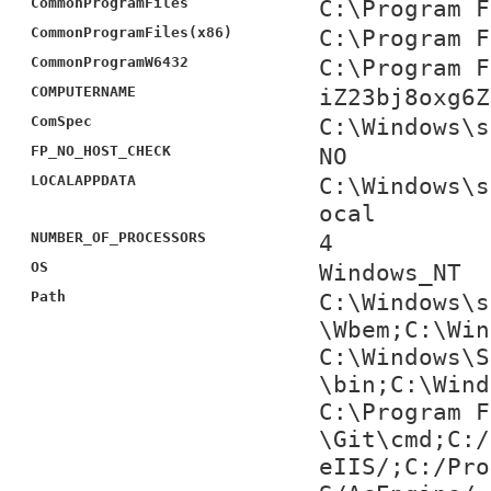
CommonProgramFiles
C:\Program F
CommonProgramFiles(x86)
C:\Program F
CommonProgramW6432
C:\Program F
COMPUTERNAME
iZ23bj8oxg6Z
ComSpec
C:\Windows\s
FP_NO_HOST_CHECK
NO
LOCALAPPDATA
C:\Windows\s
ocal
NUMBER_OF_PROCESSORS
4
OS
Windows_NT
Path
C:\Windows\s
\Wbem;C:\Win
C:\Windows\S
\bin;C:\Wind
C:\Program F
\Git\cmd;C:/
eIIS/;C:/Pro