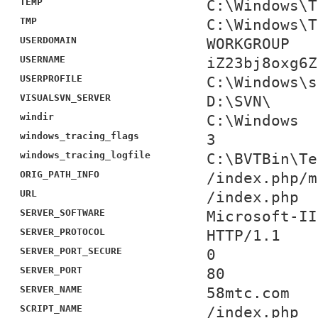
TEMP
C:\Windows\T
TMP
C:\Windows\T
USERDOMAIN
WORKGROUP
USERNAME
iZ23bj8oxg6Z
USERPROFILE
C:\Windows\s
VISUALSVN_SERVER
D:\SVN\
windir
C:\Windows
windows_tracing_flags
3
windows_tracing_logfile
C:\BVTBin\Te
ORIG_PATH_INFO
/index.php/m
URL
/index.php
SERVER_SOFTWARE
Microsoft-II
SERVER_PROTOCOL
HTTP/1.1
SERVER_PORT_SECURE
0
SERVER_PORT
80
SERVER_NAME
58mtc.com
SCRIPT_NAME
/index.php