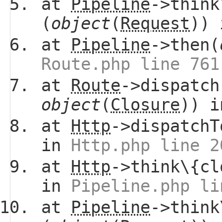
at
Pipeline
->think
(
object
(
Request
))
at
Pipeline
->then(
Route.php line 761
at
Route
->dispatch
object
(
Closure
)) 
at
Http
->dispatchT
in
Http.php line 2
at
Http
->think\{cl
in
Pipeline.php li
at
Pipeline
->think