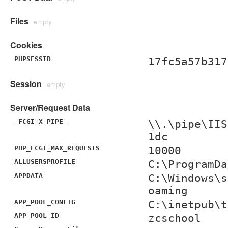
Files
empty
Cookies
PHPSESSID
17fc5a57b317
Session
empty
Server/Request Data
_FCGI_X_PIPE_
\\.\pipe\IIS
1dc
PHP_FCGI_MAX_REQUESTS
10000
ALLUSERSPROFILE
C:\ProgramDa
APPDATA
C:\Windows\s
oaming
APP_POOL_CONFIG
C:\inetpub\t
APP_POOL_ID
zcschool