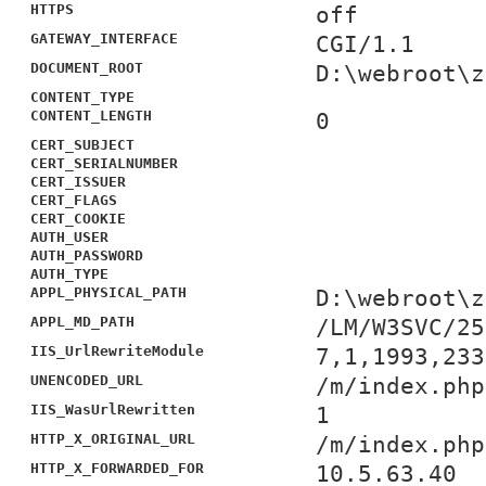
HTTPS
off
GATEWAY_INTERFACE
CGI/1.1
DOCUMENT_ROOT
D:\webroot\z
CONTENT_TYPE
CONTENT_LENGTH
0
CERT_SUBJECT
CERT_SERIALNUMBER
CERT_ISSUER
CERT_FLAGS
CERT_COOKIE
AUTH_USER
AUTH_PASSWORD
AUTH_TYPE
APPL_PHYSICAL_PATH
D:\webroot\z
APPL_MD_PATH
/LM/W3SVC/25
IIS_UrlRewriteModule
7,1,1993,233
UNENCODED_URL
/m/index.php
IIS_WasUrlRewritten
1
HTTP_X_ORIGINAL_URL
/m/index.php
HTTP_X_FORWARDED_FOR
10.5.63.40