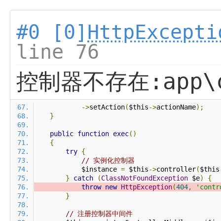
#0 [0]
HttpExcepti
line 76
控制器不存在:app\co
->
setAction
(
$this
->
actionName
);
}
public
function
exec
()
{
try
{
// 实例化控制器
            $instance 
=
 $this
->
controller
(
$this
}
catch
(
ClassNotFoundException
 $e
)
{
throw
new
HttpException
(
404
,
'contr
}
// 注册控制器中间件