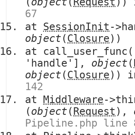
(
object
(
Request
))
67
at
SessionInit
->ha
object
(
Closure
))
at call_user_func(
'handle'],
object
(
object
(
Closure
)) 
142
at
Middleware
->thi
(
object
(
Request
),
Pipeline.php line 