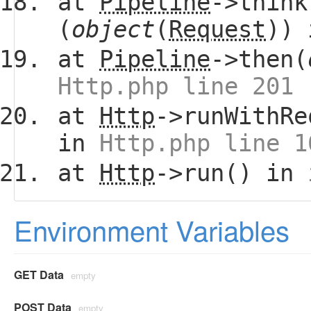
at
Pipeline
->think
(
object
(
Request
))
at
Pipeline
->then(
Http.php line 201
at
Http
->runWithRe
in
Http.php line 1
at
Http
->run() in
Environment Variables
GET Data
empty
POST Data
empty