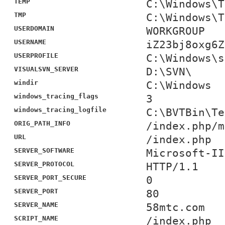
TEMP
C:\Windows\T
TMP
C:\Windows\T
USERDOMAIN
WORKGROUP
USERNAME
iZ23bj8oxg6Z
USERPROFILE
C:\Windows\s
VISUALSVN_SERVER
D:\SVN\
windir
C:\Windows
windows_tracing_flags
3
windows_tracing_logfile
C:\BVTBin\Te
ORIG_PATH_INFO
/index.php/m
URL
/index.php
SERVER_SOFTWARE
Microsoft-II
SERVER_PROTOCOL
HTTP/1.1
SERVER_PORT_SECURE
0
SERVER_PORT
80
SERVER_NAME
58mtc.com
SCRIPT_NAME
/index.php