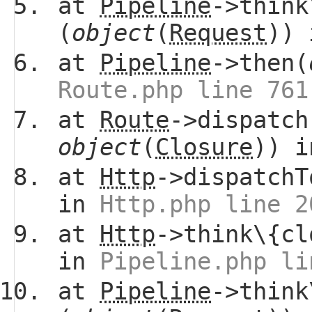
at
Pipeline
->think
(
object
(
Request
))
at
Pipeline
->then(
Route.php line 761
at
Route
->dispatch
object
(
Closure
)) 
at
Http
->dispatchT
in
Http.php line 2
at
Http
->think\{cl
in
Pipeline.php li
at
Pipeline
->think