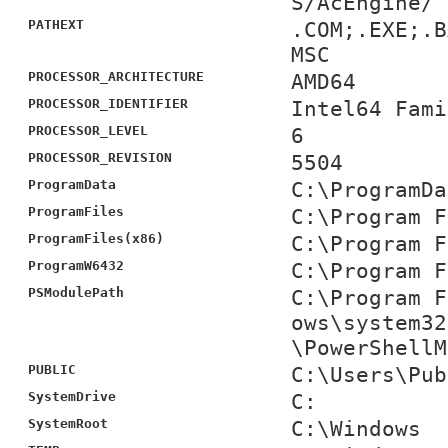
S/AcEngine/
PATHEXT
.COM;.EXE;.B
MSC
PROCESSOR_ARCHITECTURE
AMD64
PROCESSOR_IDENTIFIER
Intel64 Fami
PROCESSOR_LEVEL
6
PROCESSOR_REVISION
5504
ProgramData
C:\ProgramDa
ProgramFiles
C:\Program F
ProgramFiles(x86)
C:\Program F
ProgramW6432
C:\Program F
PSModulePath
C:\Program F
ows\system32
\PowerShellM
PUBLIC
C:\Users\Pub
SystemDrive
C:
SystemRoot
C:\Windows