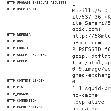
HTTP_UPGRADE_INSECURE_REQUESTS
1
HTTP_USER_AGENT
Mozilla/5.0 
it/537.36 (K
ile Safari/5
opic.com)
HTTP_REFERER
http://58mtc
HTTP_HOST
58mtc.com
HTTP_COOKIE
PHPSESSID=f6
HTTP_ACCEPT_ENCODING
gzip, deflat
HTTP_ACCEPT
text/html,ap
0.9,image/we
gned-exchang
HTTP_CONTENT_LENGTH
0
HTTP_VIA
1.1 squid-pr
HTTP_PRAGMA
no-cache
HTTP_CONNECTION
keep-alive
HTTP_CACHE_CONTROL
no-cache