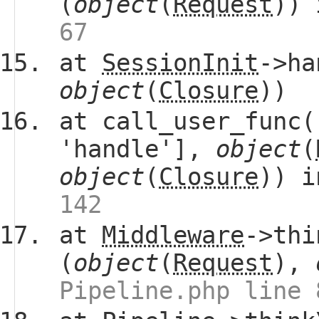
(
object
(
Request
))
67
at
SessionInit
->ha
object
(
Closure
))
at call_user_func(
'handle'],
object
(
object
(
Closure
)) 
142
at
Middleware
->thi
(
object
(
Request
),
Pipeline.php line 