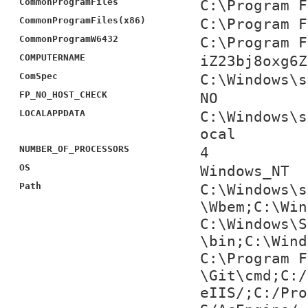
CommonProgramFiles
C:\Program F
CommonProgramFiles(x86)
C:\Program F
CommonProgramW6432
C:\Program F
COMPUTERNAME
iZ23bj8oxg6Z
ComSpec
C:\Windows\s
FP_NO_HOST_CHECK
NO
LOCALAPPDATA
C:\Windows\s
ocal
NUMBER_OF_PROCESSORS
4
OS
Windows_NT
Path
C:\Windows\s
\Wbem;C:\Win
C:\Windows\S
\bin;C:\Wind
C:\Program F
\Git\cmd;C:/
eIIS/;C:/Pro