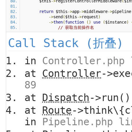
        $this
->
registerControllerMiddleware
(
$in
return
 $this
->
app
->
middleware
->
pipeline
->
send
(
$this
->
request
)
->
then
(
function
()
use
(
$instance
)
// 获取当前操作名
Call Stack (折叠)
in
Controller.php 
at
Controller
->ex
89
at
Dispatch
->run(
at
Route
->think\{c
in
Pipeline.php li