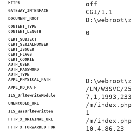
HTTPS
off
GATEWAY_INTERFACE
CGI/1.1
DOCUMENT_ROOT
D:\webroot\z
CONTENT_TYPE
CONTENT_LENGTH
0
CERT_SUBJECT
CERT_SERIALNUMBER
CERT_ISSUER
CERT_FLAGS
CERT_COOKIE
AUTH_USER
AUTH_PASSWORD
AUTH_TYPE
APPL_PHYSICAL_PATH
D:\webroot\z
APPL_MD_PATH
/LM/W3SVC/25
IIS_UrlRewriteModule
7,1,1993,233
UNENCODED_URL
/m/index.php
IIS_WasUrlRewritten
1
HTTP_X_ORIGINAL_URL
/m/index.php
HTTP_X_FORWARDED_FOR
10.4.86.23