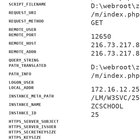
SCRIPT_FILENAME
D:\webroot\z
REQUEST_URI
/m/index.php
REQUEST_METHOD
GET
REMOTE_USER
REMOTE_PORT
12650
REMOTE_HOST
216.73.217.8
REMOTE_ADDR
216.73.217.8
QUERY_STRING
PATH_TRANSLATED
D:\webroot\z
PATH_INFO
/m/index.php
LOGON_USER
LOCAL_ADDR
172.16.12.25
INSTANCE_META_PATH
/LM/W3SVC/25
INSTANCE_NAME
ZCSCHOOL
INSTANCE_ID
25
HTTPS_SERVER_SUBJECT
HTTPS_SERVER_ISSUER
HTTPS_SECRETKEYSIZE
HTTPS_KEYSIZE