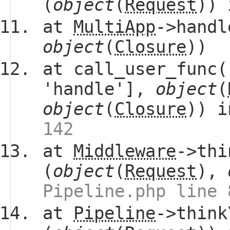
(
object
(
Request
))
at
MultiApp
->handl
object
(
Closure
))
at call_user_func(
'handle'],
object
(
object
(
Closure
)) 
142
at
Middleware
->thi
(
object
(
Request
),
Pipeline.php line 
at
Pipeline
->think