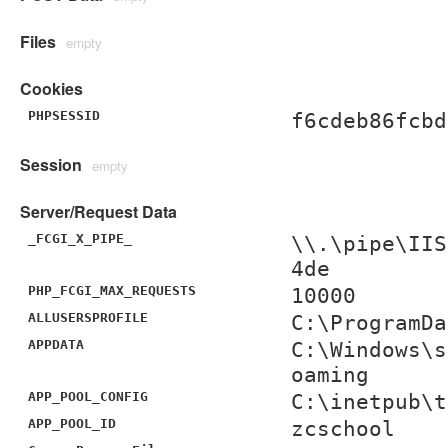
Files
empty
Cookies
PHPSESSID
f6cdeb86fcbd
Session
empty
Server/Request Data
_FCGI_X_PIPE_
\\.\pipe\IIS
4de
PHP_FCGI_MAX_REQUESTS
10000
ALLUSERSPROFILE
C:\ProgramDa
APPDATA
C:\Windows\s
oaming
APP_POOL_CONFIG
C:\inetpub\t
APP_POOL_ID
zcschool