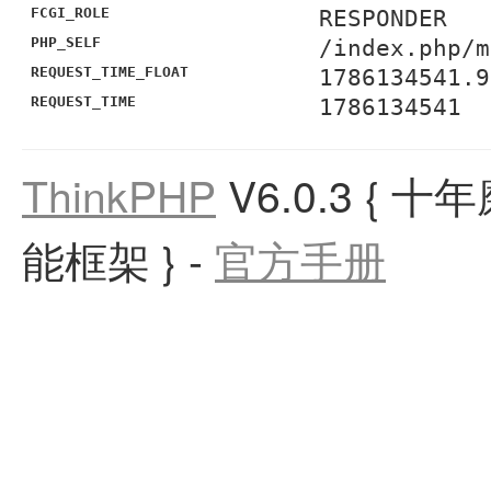
FCGI_ROLE
RESPONDER
PHP_SELF
/index.php/m
REQUEST_TIME_FLOAT
1786134541.9
REQUEST_TIME
1786134541
ThinkPHP
V6.0.3
{ 十
能框架 }
-
官方手册