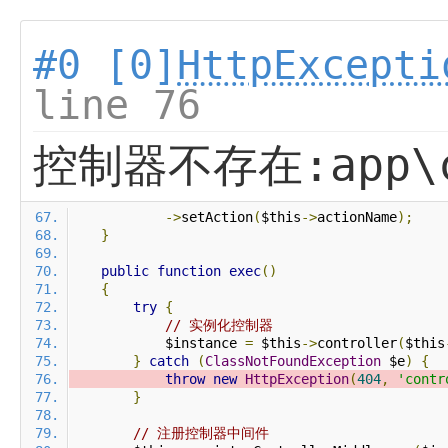
#0 [0]
HttpExcepti
line 76
控制器不存在:app\co
->
setAction
(
$this
->
actionName
);
}
public
function
exec
()
{
try
{
// 实例化控制器
            $instance 
=
 $this
->
controller
(
$this
}
catch
(
ClassNotFoundException
 $e
)
{
throw
new
HttpException
(
404
,
'contr
}
// 注册控制器中间件