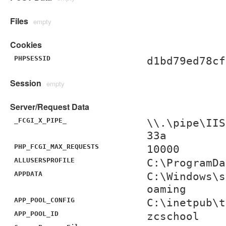
Files
empty
Cookies
PHPSESSID
d1bd79ed78cf
Session
empty
Server/Request Data
_FCGI_X_PIPE_
\\.\pipe\IIS
33a
PHP_FCGI_MAX_REQUESTS
10000
ALLUSERSPROFILE
C:\ProgramDa
APPDATA
C:\Windows\s
oaming
APP_POOL_CONFIG
C:\inetpub\t
APP_POOL_ID
zcschool