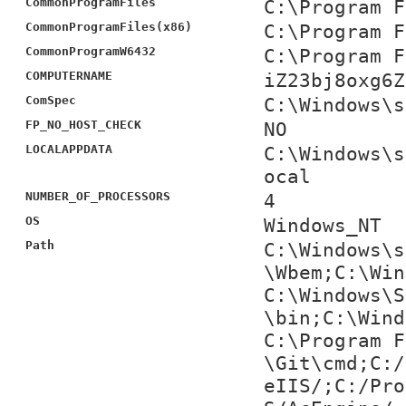
CommonProgramFiles
C:\Program F
CommonProgramFiles(x86)
C:\Program F
CommonProgramW6432
C:\Program F
COMPUTERNAME
iZ23bj8oxg6Z
ComSpec
C:\Windows\s
FP_NO_HOST_CHECK
NO
LOCALAPPDATA
C:\Windows\s
ocal
NUMBER_OF_PROCESSORS
4
OS
Windows_NT
Path
C:\Windows\s
\Wbem;C:\Win
C:\Windows\S
\bin;C:\Wind
C:\Program F
\Git\cmd;C:/
eIIS/;C:/Pro