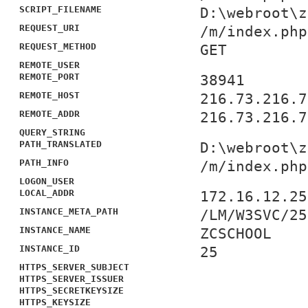
SCRIPT_FILENAME
D:\webroot\z
REQUEST_URI
/m/index.php
REQUEST_METHOD
GET
REMOTE_USER
REMOTE_PORT
38941
REMOTE_HOST
216.73.216.7
REMOTE_ADDR
216.73.216.7
QUERY_STRING
PATH_TRANSLATED
D:\webroot\z
PATH_INFO
/m/index.php
LOGON_USER
LOCAL_ADDR
172.16.12.25
INSTANCE_META_PATH
/LM/W3SVC/25
INSTANCE_NAME
ZCSCHOOL
INSTANCE_ID
25
HTTPS_SERVER_SUBJECT
HTTPS_SERVER_ISSUER
HTTPS_SECRETKEYSIZE
HTTPS_KEYSIZE