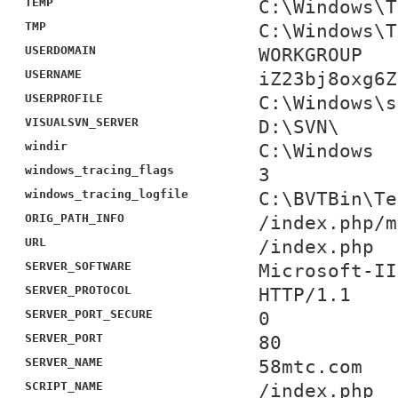
TEMP
C:\Windows\T
TMP
C:\Windows\T
USERDOMAIN
WORKGROUP
USERNAME
iZ23bj8oxg6Z
USERPROFILE
C:\Windows\s
VISUALSVN_SERVER
D:\SVN\
windir
C:\Windows
windows_tracing_flags
3
windows_tracing_logfile
C:\BVTBin\Te
ORIG_PATH_INFO
/index.php/m
URL
/index.php
SERVER_SOFTWARE
Microsoft-II
SERVER_PROTOCOL
HTTP/1.1
SERVER_PORT_SECURE
0
SERVER_PORT
80
SERVER_NAME
58mtc.com
SCRIPT_NAME
/index.php