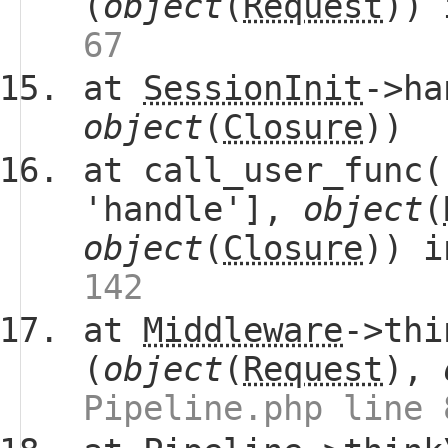
(
object
(
Request
))
67
at
SessionInit
->ha
object
(
Closure
))
at call_user_func(
'handle'],
object
(
object
(
Closure
)) 
142
at
Middleware
->thi
(
object
(
Request
),
Pipeline.php line 