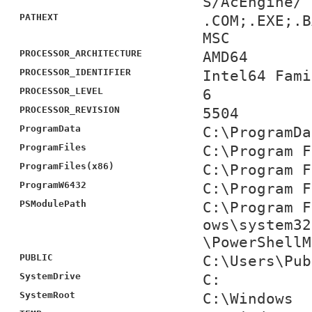
S/AcEngine/
PATHEXT
.COM;.EXE;.B
MSC
PROCESSOR_ARCHITECTURE
AMD64
PROCESSOR_IDENTIFIER
Intel64 Fami
PROCESSOR_LEVEL
6
PROCESSOR_REVISION
5504
ProgramData
C:\ProgramDa
ProgramFiles
C:\Program F
ProgramFiles(x86)
C:\Program F
ProgramW6432
C:\Program F
PSModulePath
C:\Program F
ows\system32
\PowerShellM
PUBLIC
C:\Users\Pub
SystemDrive
C:
SystemRoot
C:\Windows