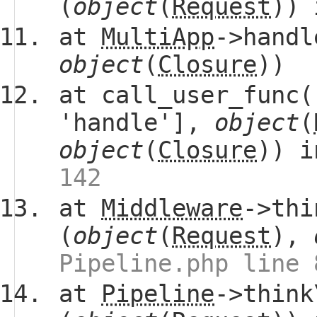
(
object
(
Request
))
at
MultiApp
->handl
object
(
Closure
))
at call_user_func(
'handle'],
object
(
object
(
Closure
)) 
142
at
Middleware
->thi
(
object
(
Request
),
Pipeline.php line 
at
Pipeline
->think