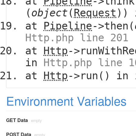
at
Pipeline
->think
(
object
(
Request
))
at
Pipeline
->then(
Http.php line 201
at
Http
->runWithRe
in
Http.php line 1
at
Http
->run() in
Environment Variables
GET Data
empty
POST Data
empty