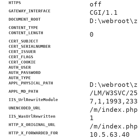
HTTPS
off
GATEWAY_INTERFACE
CGI/1.1
DOCUMENT_ROOT
D:\webroot\z
CONTENT_TYPE
CONTENT_LENGTH
0
CERT_SUBJECT
CERT_SERIALNUMBER
CERT_ISSUER
CERT_FLAGS
CERT_COOKIE
AUTH_USER
AUTH_PASSWORD
AUTH_TYPE
APPL_PHYSICAL_PATH
D:\webroot\z
APPL_MD_PATH
/LM/W3SVC/25
IIS_UrlRewriteModule
7,1,1993,233
UNENCODED_URL
/m/index.php
IIS_WasUrlRewritten
1
HTTP_X_ORIGINAL_URL
/m/index.php
HTTP_X_FORWARDED_FOR
10.5.63.40