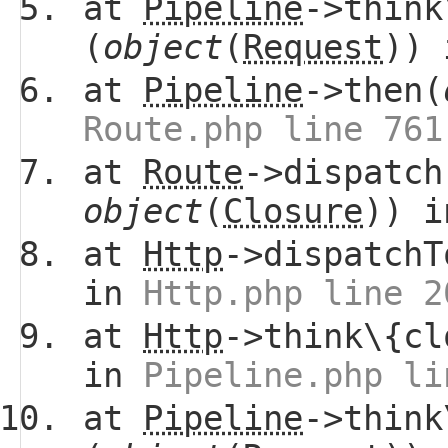
at
Pipeline
->think
(
object
(
Request
))
at
Pipeline
->then(
Route.php line 761
at
Route
->dispatch
object
(
Closure
)) 
at
Http
->dispatchT
in
Http.php line 2
at
Http
->think\{cl
in
Pipeline.php li
at
Pipeline
->think