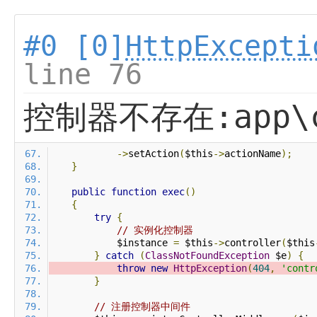
#0 [0]
HttpExcepti
line 76
控制器不存在:app\co
->
setAction
(
$this
->
actionName
);
}
public
function
exec
()
{
try
{
// 实例化控制器
            $instance 
=
 $this
->
controller
(
$this
}
catch
(
ClassNotFoundException
 $e
)
{
throw
new
HttpException
(
404
,
'contr
}
// 注册控制器中间件