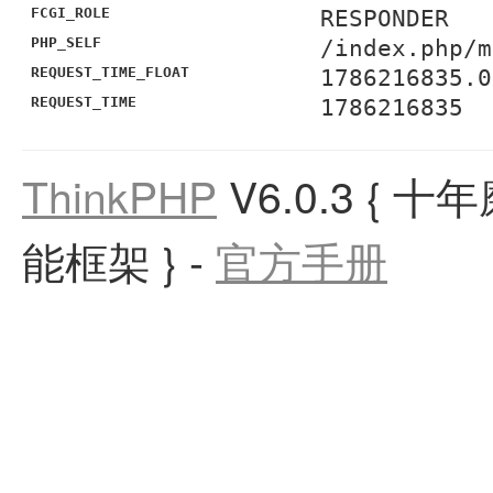
FCGI_ROLE
RESPONDER
PHP_SELF
/index.php/m
REQUEST_TIME_FLOAT
1786216835.0
REQUEST_TIME
1786216835
ThinkPHP
V6.0.3
{ 十
能框架 }
-
官方手册