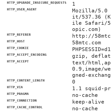
HTTP_UPGRADE_INSECURE_REQUESTS
1
HTTP_USER_AGENT
Mozilla/5.0 
it/537.36 (K
ile Safari/5
opic.com)
HTTP_REFERER
http://58mtc
HTTP_HOST
58mtc.com
HTTP_COOKIE
PHPSESSID=d1
HTTP_ACCEPT_ENCODING
gzip, deflat
HTTP_ACCEPT
text/html,ap
0.9,image/we
gned-exchang
HTTP_CONTENT_LENGTH
0
HTTP_VIA
1.1 squid-pr
HTTP_PRAGMA
no-cache
HTTP_CONNECTION
keep-alive
HTTP_CACHE_CONTROL
no-cache