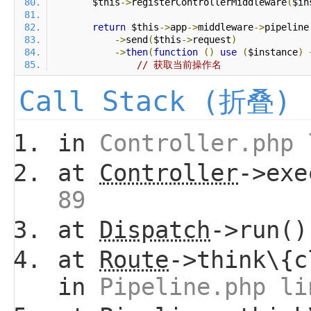
        $this
->
registerControllerMiddleware
(
$in
return
 $this
->
app
->
middleware
->
pipeline
->
send
(
$this
->
request
)
->
then
(
function
()
use
(
$instance
)
// 获取当前操作名
Call Stack (折叠)
in
Controller.php 
at
Controller
->ex
89
at
Dispatch
->run(
at
Route
->think\{c
in
Pipeline.php li