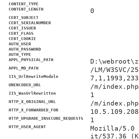
CONTENT_TYPE
CONTENT_LENGTH
0
CERT_SUBJECT
CERT_SERIALNUMBER
CERT_ISSUER
CERT_FLAGS
CERT_COOKIE
AUTH_USER
AUTH_PASSWORD
AUTH_TYPE
APPL_PHYSICAL_PATH
D:\webroot\z
APPL_MD_PATH
/LM/W3SVC/25
IIS_UrlRewriteModule
7,1,1993,233
UNENCODED_URL
/m/index.php
IIS_WasUrlRewritten
1
HTTP_X_ORIGINAL_URL
/m/index.php
HTTP_X_FORWARDED_FOR
10.5.109.208
HTTP_UPGRADE_INSECURE_REQUESTS
1
HTTP_USER_AGENT
Mozilla/5.0 
it/537.36 (K