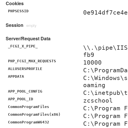
Cookies
PHPSESSID
0e914df7ce4e
Session
empty
Server/Request Data
_FCGI_X_PIPE_
\\.\pipe\IIS
fb9
PHP_FCGI_MAX_REQUESTS
10000
ALLUSERSPROFILE
C:\ProgramDa
APPDATA
C:\Windows\s
oaming
APP_POOL_CONFIG
C:\inetpub\t
APP_POOL_ID
zcschool
CommonProgramFiles
C:\Program F
CommonProgramFiles(x86)
C:\Program F
CommonProgramW6432
C:\Program F