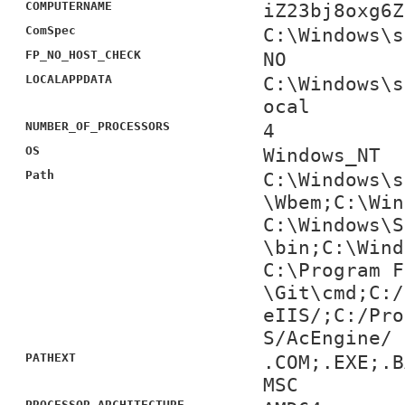
COMPUTERNAME
iZ23bj8oxg6Z
ComSpec
C:\Windows\s
FP_NO_HOST_CHECK
NO
LOCALAPPDATA
C:\Windows\s
ocal
NUMBER_OF_PROCESSORS
4
OS
Windows_NT
Path
C:\Windows\s
\Wbem;C:\Win
C:\Windows\S
\bin;C:\Wind
C:\Program F
\Git\cmd;C:/
eIIS/;C:/Pro
S/AcEngine/
PATHEXT
.COM;.EXE;.B
MSC
PROCESSOR_ARCHITECTURE