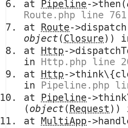
at
Pipeline
->then(
Route.php line 761
at
Route
->dispatch
object
(
Closure
)) 
at
Http
->dispatchT
in
Http.php line 2
at
Http
->think\{cl
in
Pipeline.php li
at
Pipeline
->think
(
object
(
Request
))
at
MultiApp
->handl