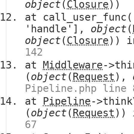
object
(
Closure
))
at call_user_func(
'handle'],
object
(
object
(
Closure
)) 
142
at
Middleware
->thi
(
object
(
Request
),
Pipeline.php line 
at
Pipeline
->think
(
object
(
Request
))
67