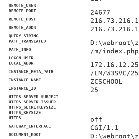
REMOTE_USER
REMOTE_PORT
24677
REMOTE_HOST
216.73.216.1
REMOTE_ADDR
216.73.216.1
QUERY_STRING
PATH_TRANSLATED
D:\webroot\z
PATH_INFO
/m/index.php
LOGON_USER
LOCAL_ADDR
172.16.12.25
INSTANCE_META_PATH
/LM/W3SVC/25
INSTANCE_NAME
ZCSCHOOL
INSTANCE_ID
25
HTTPS_SERVER_SUBJECT
HTTPS_SERVER_ISSUER
HTTPS_SECRETKEYSIZE
HTTPS_KEYSIZE
HTTPS
off
GATEWAY_INTERFACE
CGI/1.1
DOCUMENT_ROOT
D:\webroot\z