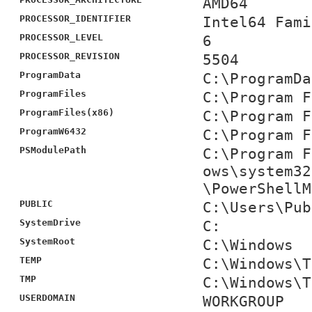
AMD64
PROCESSOR_IDENTIFIER
Intel64 Fami
PROCESSOR_LEVEL
6
PROCESSOR_REVISION
5504
ProgramData
C:\ProgramDa
ProgramFiles
C:\Program F
ProgramFiles(x86)
C:\Program F
ProgramW6432
C:\Program F
PSModulePath
C:\Program F
ows\system32
\PowerShellM
PUBLIC
C:\Users\Pub
SystemDrive
C:
SystemRoot
C:\Windows
TEMP
C:\Windows\T
TMP
C:\Windows\T
USERDOMAIN
WORKGROUP