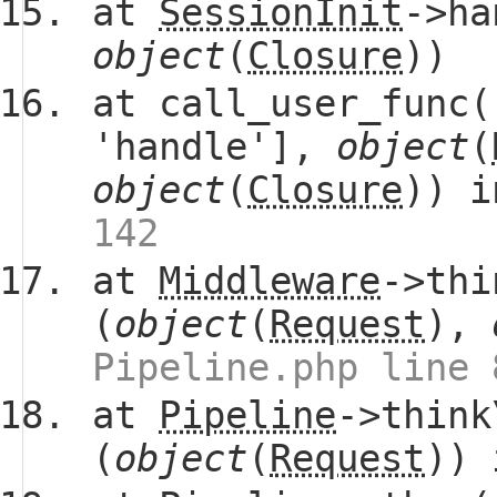
at
SessionInit
->ha
object
(
Closure
))
at call_user_func(
'handle'],
object
(
object
(
Closure
)) 
142
at
Middleware
->thi
(
object
(
Request
),
Pipeline.php line 
at
Pipeline
->think
(
object
(
Request
))