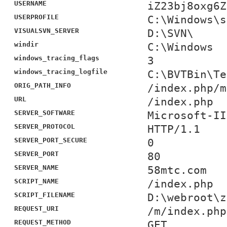
USERNAME
iZ23bj8oxg6Z
USERPROFILE
C:\Windows\s
VISUALSVN_SERVER
D:\SVN\
windir
C:\Windows
windows_tracing_flags
3
windows_tracing_logfile
C:\BVTBin\Te
ORIG_PATH_INFO
/index.php/m
URL
/index.php
SERVER_SOFTWARE
Microsoft-II
SERVER_PROTOCOL
HTTP/1.1
SERVER_PORT_SECURE
0
SERVER_PORT
80
SERVER_NAME
58mtc.com
SCRIPT_NAME
/index.php
SCRIPT_FILENAME
D:\webroot\z
REQUEST_URI
/m/index.php
REQUEST_METHOD
GET