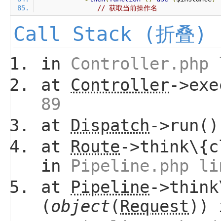
// 获取当前操作名
Call Stack (折叠)
in
Controller.php 
at
Controller
->ex
89
at
Dispatch
->run(
at
Route
->think\{c
in
Pipeline.php li
at
Pipeline
->think
(
object
(
Request
))