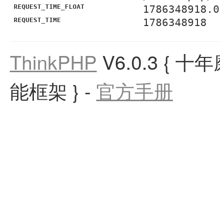
REQUEST_TIME_FLOAT
1786348918.0
REQUEST_TIME
1786348918
ThinkPHP
V6.0.3
{ 十
能框架 }
-
官方手册