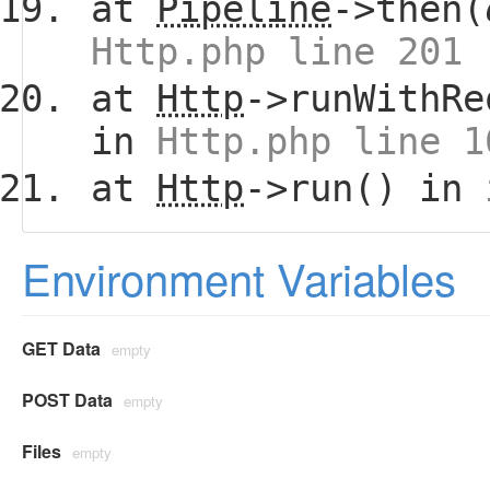
at
Pipeline
->then(
Http.php line 201
at
Http
->runWithRe
in
Http.php line 1
at
Http
->run() in
Environment Variables
GET Data
empty
POST Data
empty
Files
empty