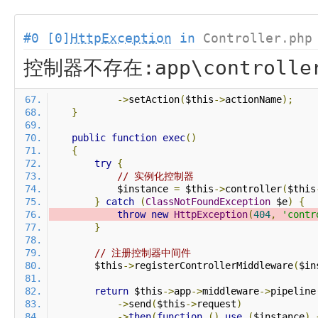
#0 [0]
HttpException
in
Controller.php
控制器不存在:app\controlle
->
setAction
(
$this
->
actionName
);
}
public
function
exec
()
{
try
{
// 实例化控制器
            $instance 
=
 $this
->
controller
(
$this
}
catch
(
ClassNotFoundException
 $e
)
{
throw
new
HttpException
(
404
,
'contr
}
// 注册控制器中间件
        $this
->
registerControllerMiddleware
(
$in
return
 $this
->
app
->
middleware
->
pipeline
->
send
(
$this
->
request
)
->
then
(
function
()
use
(
$instance
)