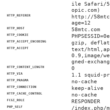
ile Safari/5
opic.com)
HTTP_REFERER
http://58mtc
age=12
HTTP_HOST
58mtc.com
HTTP_COOKIE
PHPSESSID=0e
HTTP_ACCEPT_ENCODING
gzip, deflat
HTTP_ACCEPT
text/html,ap
0.9,image/we
gned-exchang
HTTP_CONTENT_LENGTH
0
HTTP_VIA
1.1 squid-pr
HTTP_PRAGMA
no-cache
HTTP_CONNECTION
keep-alive
HTTP_CACHE_CONTROL
no-cache
FCGI_ROLE
RESPONDER
PHP_SELF
/index.php/m